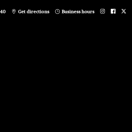
840
Get directions
Business hours