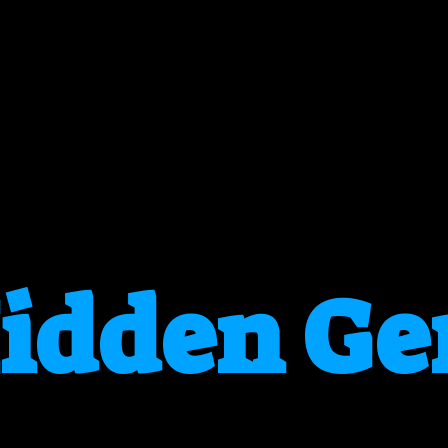
idden G