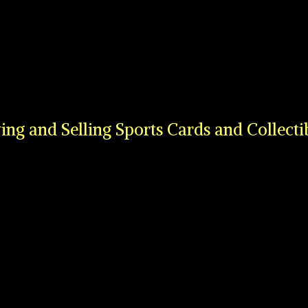
ing and Selling Sports Cards
and Collecti