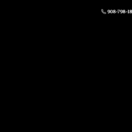
908-798-1