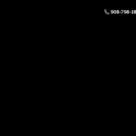
908-798-1