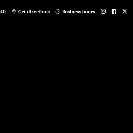
840
Get directions
Business hours