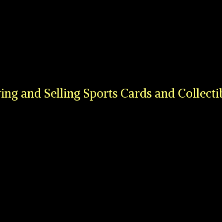
ing and Selling Sports Cards
and Collecti