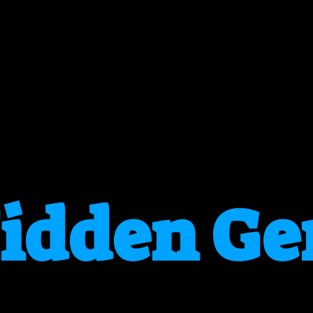
idden G