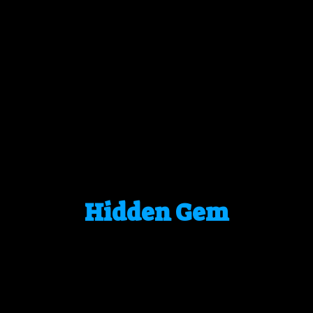
Hidden Gem