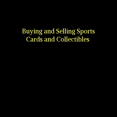
Buying and Selling Sports
Cards
and Collectibles