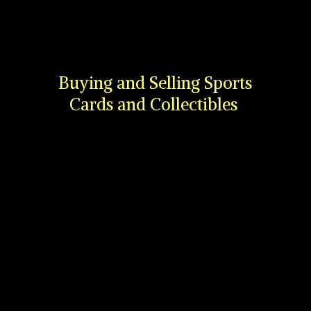
Buying and Selling Sports
Cards
and Collectibles