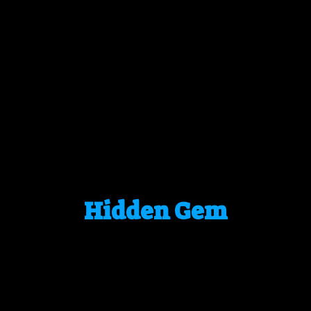
Hidden Gem