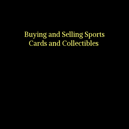
Buying and Selling Sports
Cards
and Collectibles