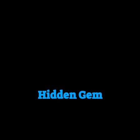
Hidden Gem