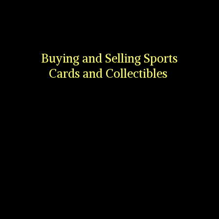
Buying and Selling Sports
Cards
and Collectibles