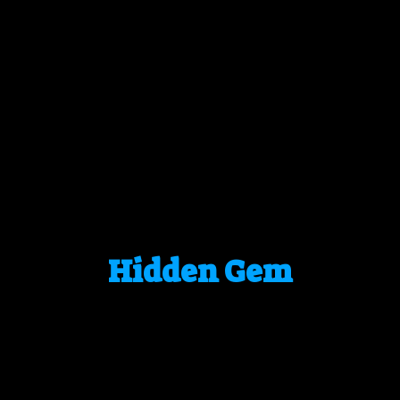
Hidden Gem