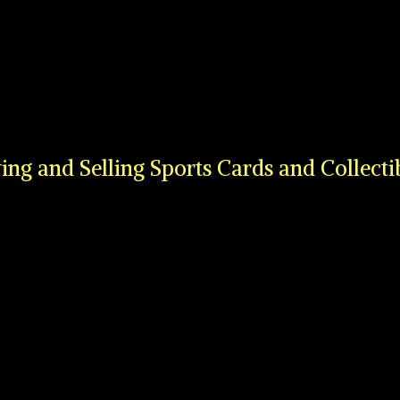
ing and Selling Sports Cards
and Collecti