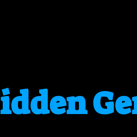
idden G