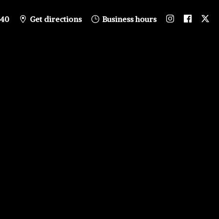
840
Get directions
Business hours