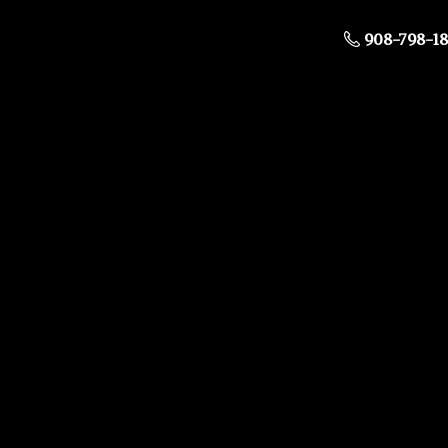
908-798-1