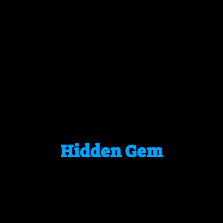
Hidden Gem