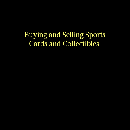
Buying and Selling Sports
Cards
and Collectibles