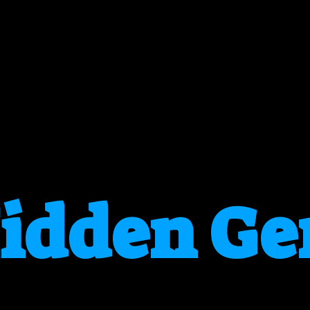
idden G