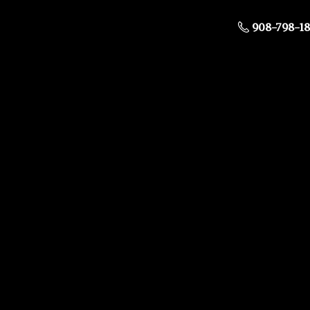
908-798-1