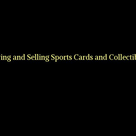
ing and Selling Sports Cards
and Collecti