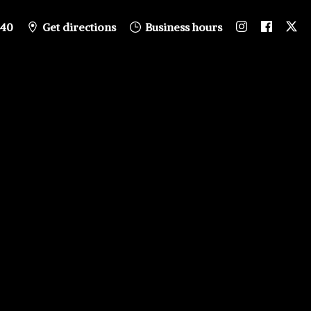
840
Get directions
Business hours