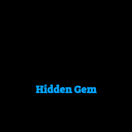
Hidden Gem