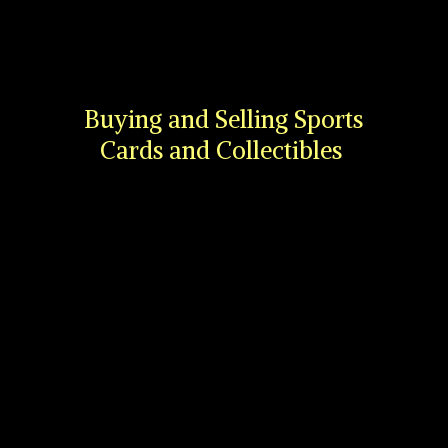
Buying and Selling Sports
Cards
and Collectibles